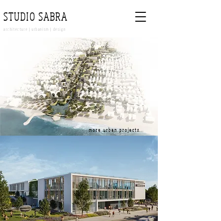
STUDIO SABRA
architecture | urbanism | design
more urban projects...