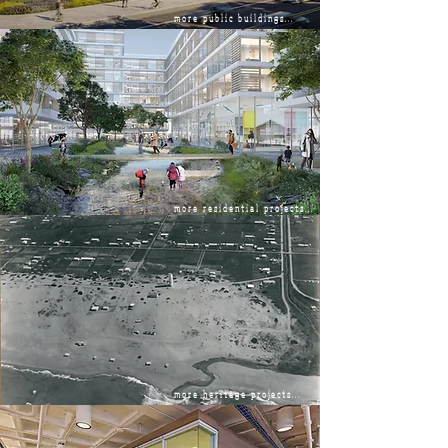
more public buildings...
more residential projects...
more heritage projects...