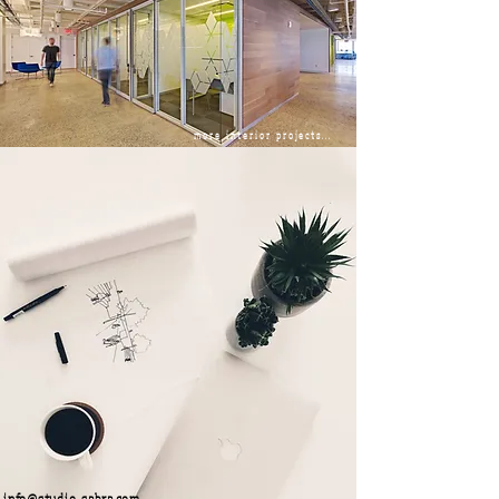
more interior projects...